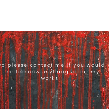
Do please contact me if you would
like to know anything about my
works.