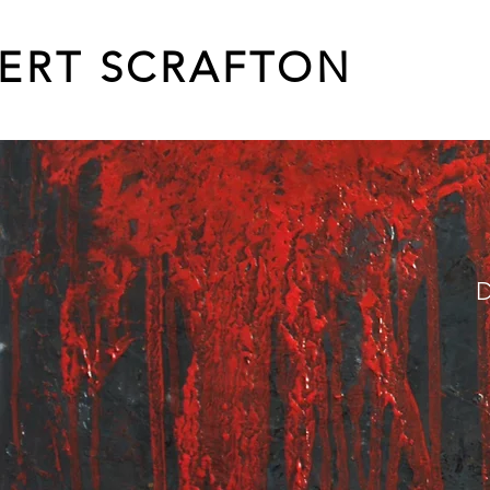
ERT SCRAFTON