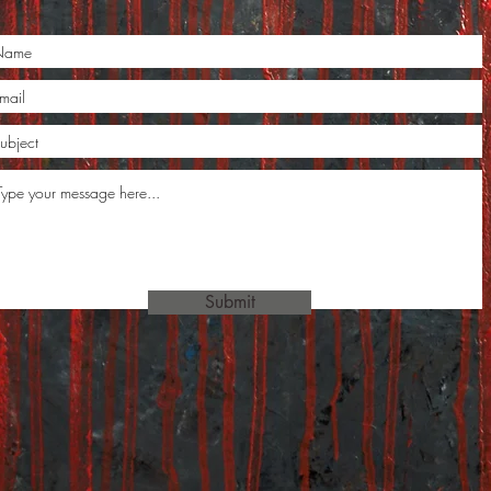
Submit